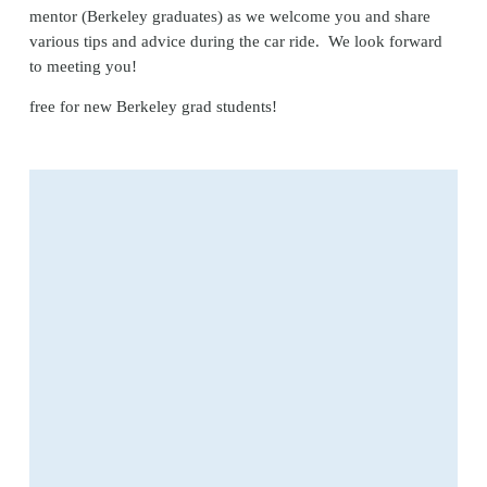
mentor (Berkeley graduates) as we welcome you and share 
various tips and advice during the car ride.  We look forward 
to meeting you!
free for new Berkeley grad students! 