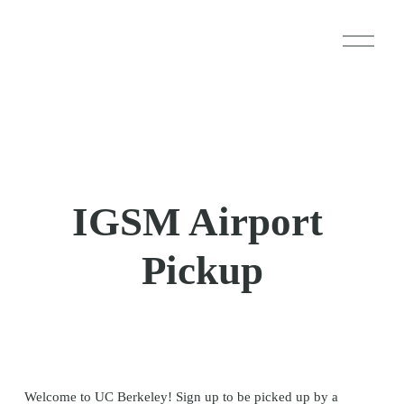
O
p
e
n
M
e
n
u
IGSM Airport 
Pickup
Welcome to UC Berkeley! Sign up to be picked up by a 