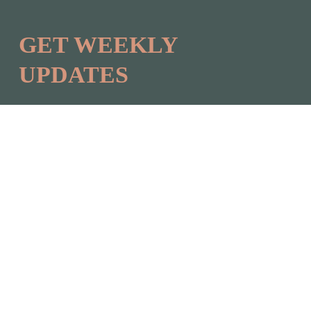
GET WEEKLY 
UPDATES
Sign up to receive news about upcoming events and more 
from IGSM!
Sign up
IGSM